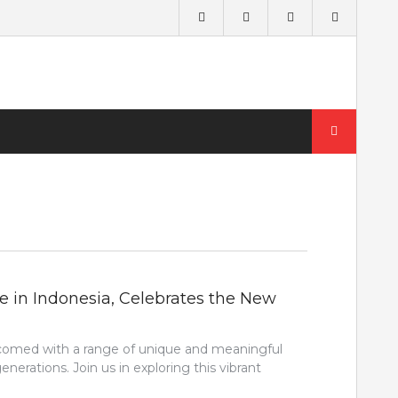
Search
for:
e in Indonesia, Celebrates the New
lcomed with a range of unique and meaningful
erations. Join us in exploring this vibrant