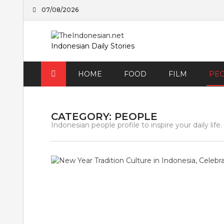
Skip
07/08/2026
to
content
Indonesian Daily Stories
HOME
FOOD
FILM
PE
CATEGORY:
PEOPLE
Indonesian people profile to inspire your daily life.