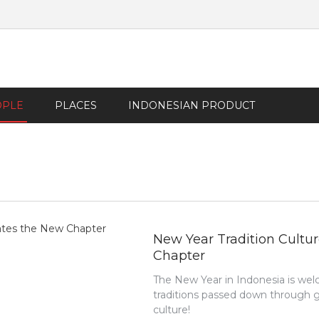
OPLE
PLACES
INDONESIAN PRODUCT
New Year Tradition Cultur
Chapter
The New Year in Indonesia is we
traditions passed down through gen
culture!