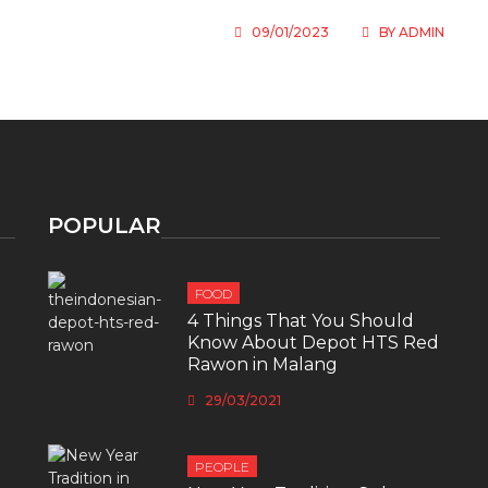
09/01/2023
BY
ADMIN
POPULAR
FOOD
4 Things That You Should
Know About Depot HTS Red
Rawon in Malang
29/03/2021
PEOPLE