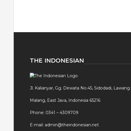
THE INDONESIAN
Jl. Kalianyar, Gg. Dewata No.45, Sidodadi, Lawang.
Malang, East Java, Indonesia 65216
Phone: 0341 – 4309709
E-mail: admin@theindonesian.net