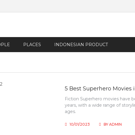
OPLE
PLACES
INDONESIAN PRODUCT
5 Best Superhero Movies 
Fiction Superhero movies have be
years, with a wide range of storyl
ages.
10/01/2023
BY
ADMIN