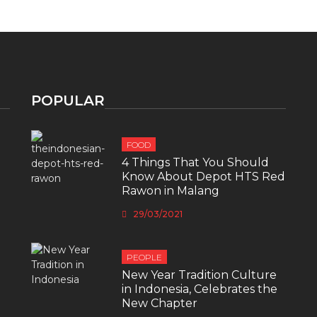
POPULAR
FOOD
4 Things That You Should
Know About Depot HTS Red
Rawon in Malang
29/03/2021
PEOPLE
New Year Tradition Culture
in Indonesia, Celebrates the
New Chapter