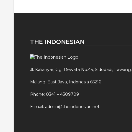
THE INDONESIAN
Jl. Kalianyar, Gg. Dewata No.45, Sidodadi, Lawang.
Malang, East Java, Indonesia 65216
Phone: 0341 – 4309709
E-mail: admin@theindonesian.net