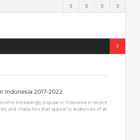
Search
for:
in Indonesia 2017-2022
come increasingly popular in Indonesia in recent
ines and characters that appeal to audiences of all