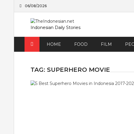
Skip
06/08/2026
to
content
Indonesian Daily Stories
HOME
FOOD
FILM
PE
TAG:
SUPERHERO MOVIE